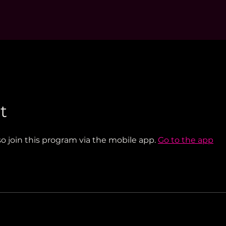
t
so join this program via the mobile app.
Go to the app