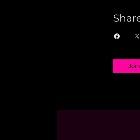
Shar
Join