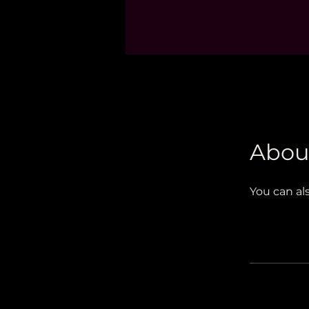
Abou
You can al