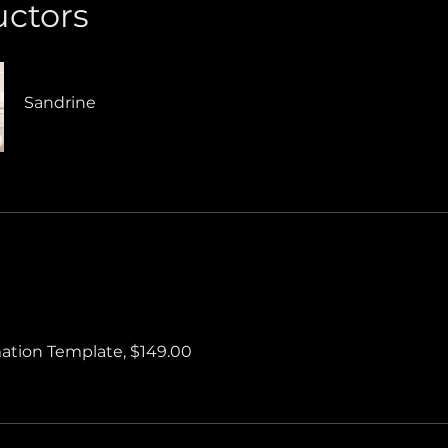
uctors
Sandrine
tion Template, $149.00