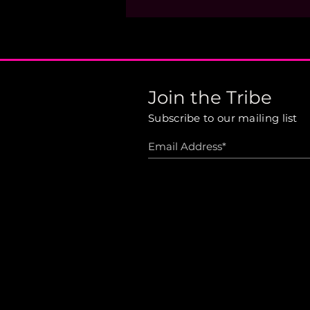
Join the Tribe
Subscribe to our mailing list