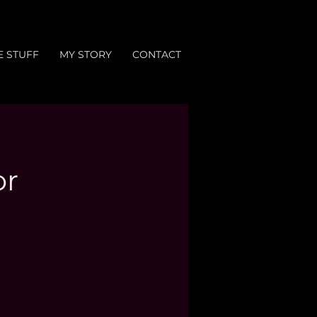
E STUFF
MY STORY
CONTACT
or