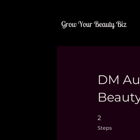
DM Aut
Beauty
2 Steps
2
Steps