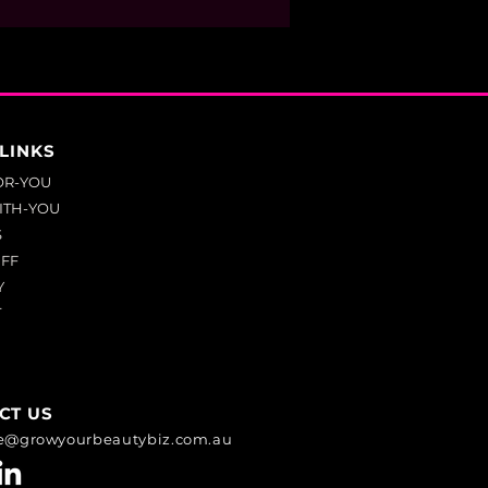
LINKS
OR-YOU
ITH-YOU
S
UFF
Y
T
CT US
e@growyourbeautybiz.com.au