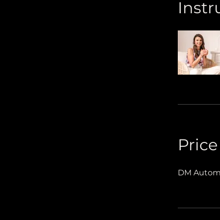
Instr
Price
DM Automa