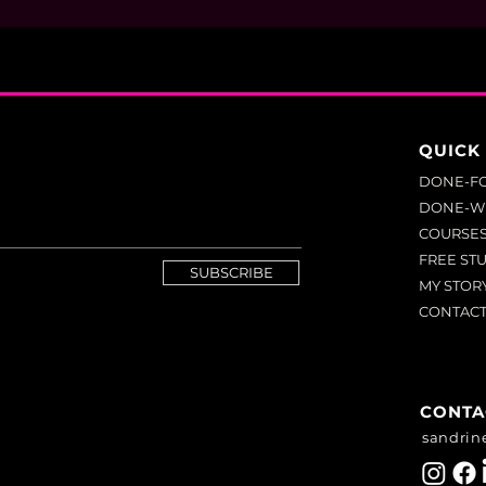
QUICK 
DONE-F
DONE-W
COURSE
FREE ST
SUBSCRIBE
MY STOR
CONTAC
CONTA
sandrin