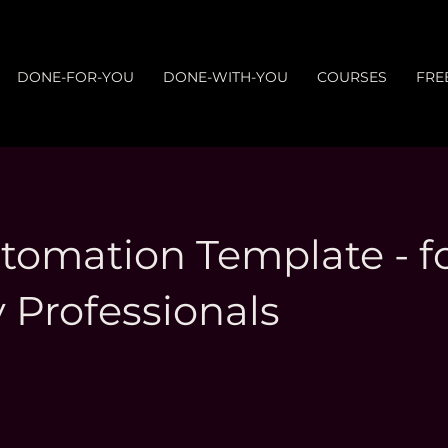
DONE-FOR-YOU
DONE-WITH-YOU
COURSES
FRE
omation Template - f
 Professionals