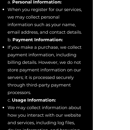
a.
Personal Information:
When you register for our services,
we may collect personal
information such as your name,
email address, and contact details.
b.
Payment Information:
If you make a purchase, we collect
payment information, including
billing details. However, we do not
store payment information on our
servers; it is processed securely
through third-party payment
processors.
c.
Usage Information:
We may collect information about
how you interact with our website
and services, including log files,