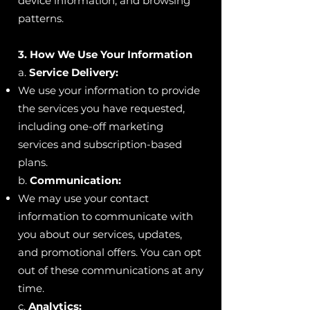
device information, and browsing
patterns.
3. How We Use Your Information
a.
Service Delivery:
We use your information to provide
the services you have requested,
including one-off marketing
services and subscription-based
plans.
b.
Communication:
We may use your contact
information to communicate with
you about our services, updates,
and promotional offers. You can opt
out of these communications at any
time.
c.
Analytics: