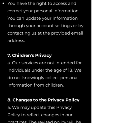
You have the right to access and
correct your personal information.
You can update your information
through your account settings or by
contacting us at the provided email
address.
7. Children's Privacy
a. Our services are not intended for
individuals under the age of 18. We
do not knowingly collect personal
information from children.
8. Changes to the Privacy Policy
a. We may update this Privacy
Policy to reflect changes in our
practices. The revised policy will be