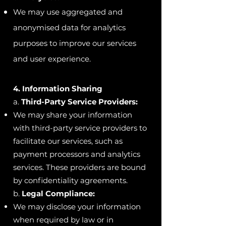
We may use aggregated and
anonymised data for analytics
purposes to improve our services
and user experience.
4. Information Sharing
a.
Third-Party Service Providers:
We may share your information
with third-party service providers to
facilitate our services, such as
payment processors and analytics
services. These providers are bound
by confidentiality agreements.
b.
Legal Compliance:
We may disclose your information
when required by law or in