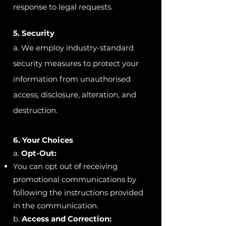
response to legal requests.
5.
Security
a. We employ industry-standard
security measures to protect your
information from unauthorised
access, disclosure, alteration, and
destruction.
6. Your Choices
a.
Opt-Out:
You can opt out of receiving
promotional communications by
following the instructions provided
in the communication.
b.
Access and Correction: