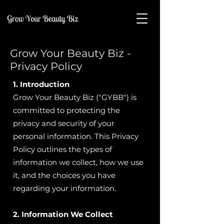
Grow Your Beauty Biz -
Privacy Policy
1. Introduction
Grow Your Beauty Biz ("GYBB") is
committed to protecting the
privacy and security of your
personal information. This Privacy
Policy outlines the types of
information we collect, how we use
it, and the choices you have
regarding your information.
2. Information We Collect