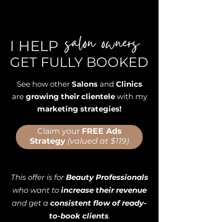
salon owners
I HELP
GET FULLY BOOKED
See how other
Salons
and
Clinics
are
growing their clientele
with my
marketing strategies!
Claim your
FREE Ads
Strategy
(valued at $119)
This offer is for
Beauty Professionals
who want to
increase their revenue
and get a
consistent flow of ready-
to-book clients
.