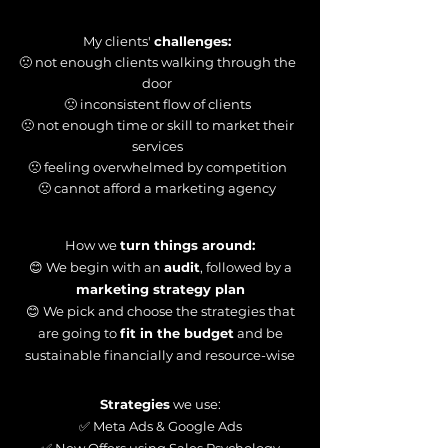
My clients'
challenges:
🙁 not enough clients walking through the
door
🙁 inconsistent flow of clients
🙁 not enough time or skill to market their
services
🙁 feeling overwhelmed by competition
🙁 cannot afford a marketing agency
How we
turn things around:
😊 We begin with an
audit
, followed by a
marketing strategy plan
😊 We pick and choose the strategies that
are going to
fit in the budget
and be
sustainable financially and resource-wise
Strategies
we use:
✅ Meta Ads & Google Ads