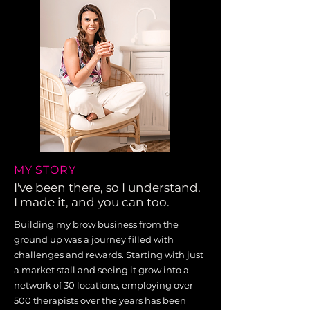
MY STORY
I've been there, so I understand.
I made it, and you can too.
Building my brow business from the
ground up was a journey filled with
challenges and rewards. Starting with just
a market stall and seeing it grow into a
network of 30 locations, employing over
500 therapists over the years has been