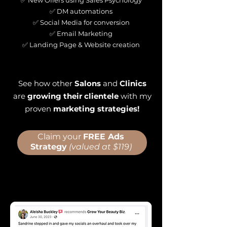
✅ New Offers using Sales Psychology
✅ DM automations
✅ Social Media for conversion
✅ Email Marketing
✅ Landing Page & Website creation
See how other
Salons
and
Clinics
are
growing their clientele
with my
proven
marketing strategies!
Claim your
FREE Ads
Strategy
(valued at $119)