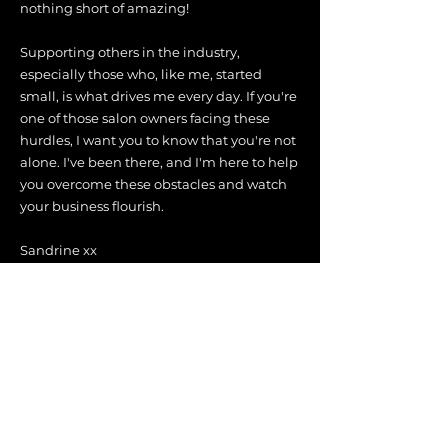
nothing short of amazing!
Supporting others in the industry,
especially those who, like me, started
small, is what drives me every day. If you're
one of those salon owners facing these
hurdles, I want you to know that you're not
alone. I've been there, and I'm here to help
you overcome these obstacles and watch
your business flourish.
Sandrine xx